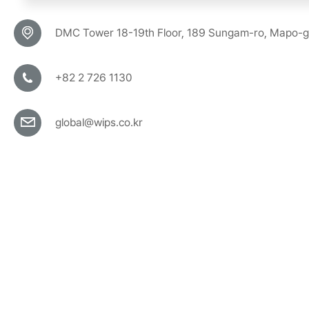
DMC Tower 18-19th Floor, 189 Sungam-ro, Mapo-g
+82 2 726 1130
global@wips.co.kr