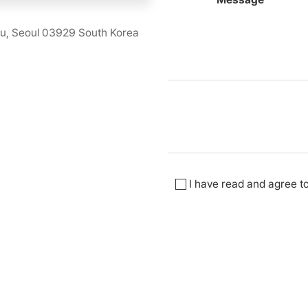
u, Seoul 03929 South Korea
I have read and agree t