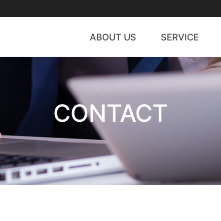
ABOUT US
SERVICE
CEO Message
WIPS Global
History
A
CONTACT