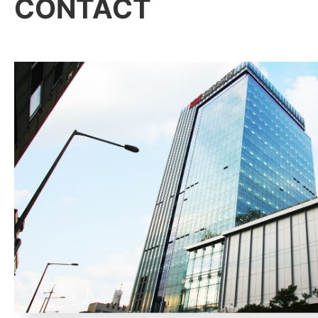
CONTACT