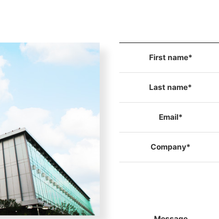
First name*
Last name*
Email*
Company*
Message