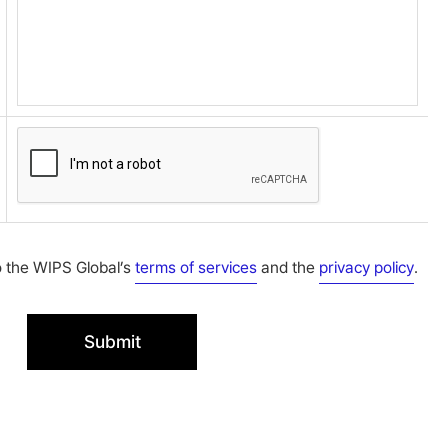
o the WIPS Global’s
terms of services
and the
privacy policy
.