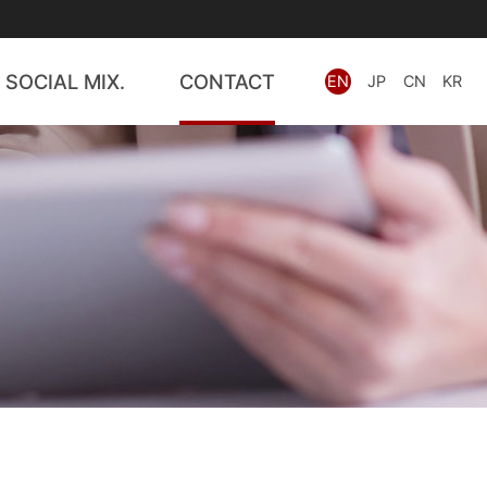
SOCIAL MIX.
CONTACT
EN
JP
CN
KR
wards
PATBRIDGE
PRISM
IP Search
IP Consult