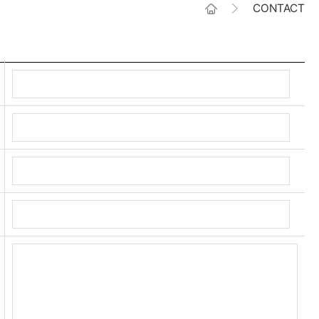
CONTACT